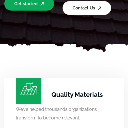
Get started
Contact Us
Quality Materials
We’ve helped thousands organizations
transform to become relevant.