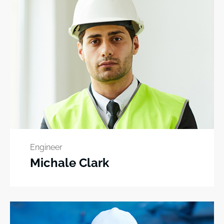
Engineer
Michale Clark