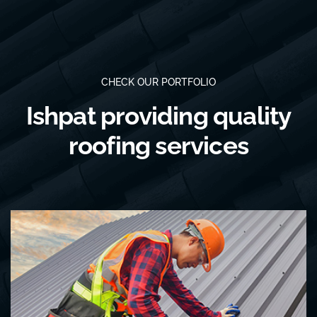
CHECK OUR PORTFOLIO
Ishpat providing quality
roofing services