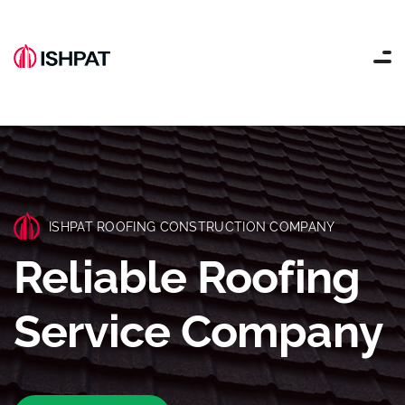
ISHPAT ROOFING CONSTRUCTION COMPANY
Reliable Roofing
Service Company