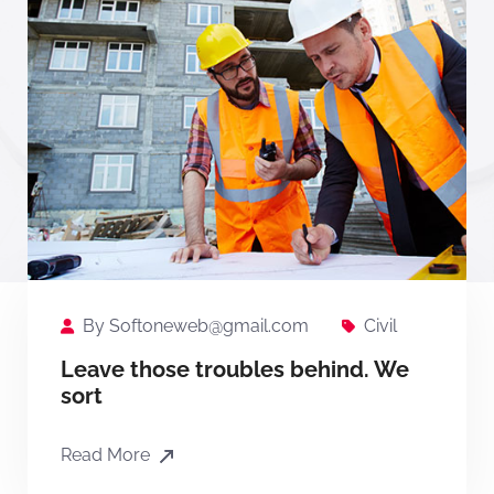
By
Softoneweb@gmail.com
Civil
Leave those troubles behind. We
sort
Read More