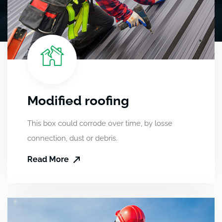
Modified roofing
This box could corrode over time, by losse
connection, dust or debris.
Read More