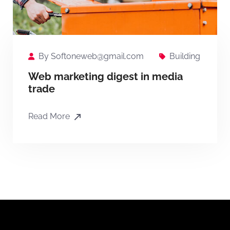
By
Softoneweb@gmail.com
Building
Web marketing digest in media
trade
Read More