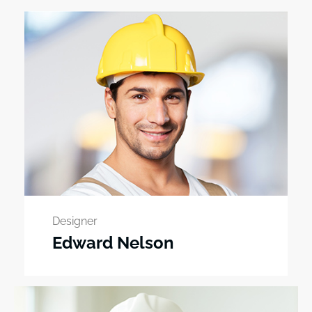
Designer
Edward Nelson