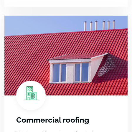
Commercial roofing