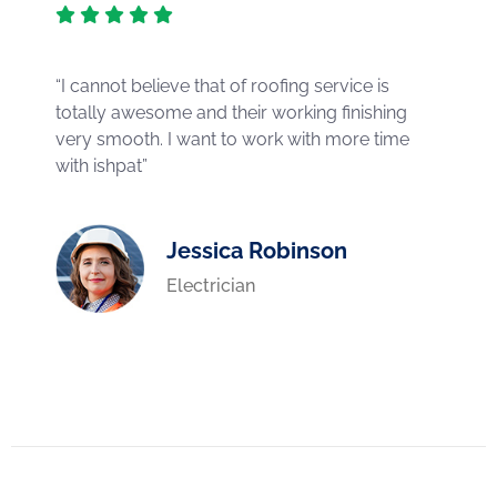
“I cannot believe that of roofing service is
totally awesome and their working finishing
very smooth. I want to work with more time
with ishpat”
Jessica Robinson
Electrician