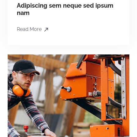
Adipiscing sem neque sed ipsum
nam
Read More