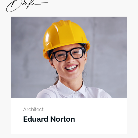
Architect
Eduard Norton