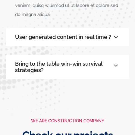
veniam, quisq wiusmod ut ut labore et dolore sed
do magna aliqua.
User generated content in real time ?
Bring to the table win-win survival
strategies?
WE ARE CONSTRUCTION COMPANY