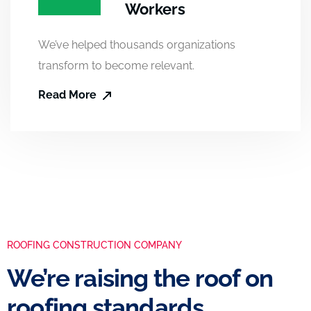
Workers
We’ve helped thousands organizations
transform to become relevant.
Read More
ROOFING CONSTRUCTION COMPANY
We’re raising the roof on
roofing standards