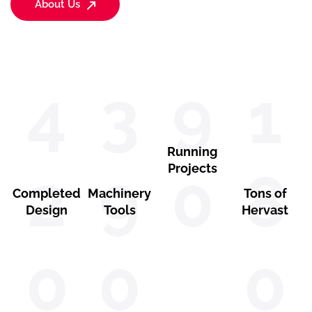
About Us
4
3
9
1
Running
2
9
Projects
0
8
Completed
Machinery
Tons of
Design
Tools
Hervast
0
0
0