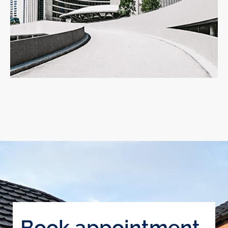
Book appointment