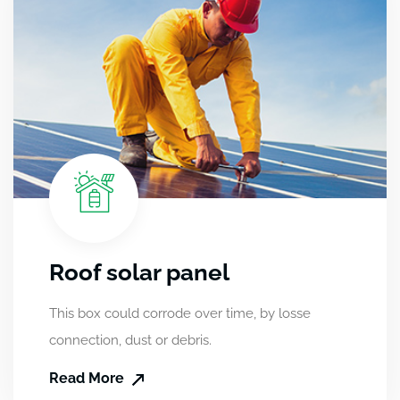
Roof solar panel
This box could corrode over time, by losse
connection, dust or debris.
Read More