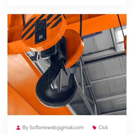
By
Softoneweb@gmail.com
Civil