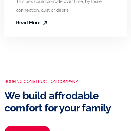
This box could corrode over time, by losse
connection, dust or debris.
Read More
ROOFING CONSTRUCTION COMPANY
We build affrodable
comfort for your family