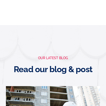
OUR LATEST BLOG
Read our blog & post