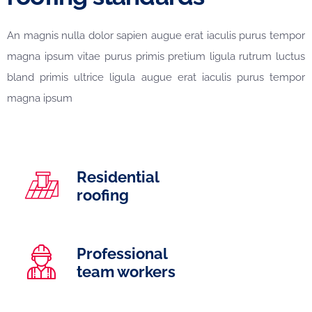
An magnis nulla dolor sapien augue erat iaculis purus tempor
magna ipsum vitae purus primis pretium ligula rutrum luctus
bland primis ultrice ligula augue erat iaculis purus tempor
magna ipsum
Residential
roofing
Professional
team workers