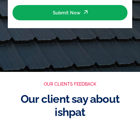
Submit Now
OUR CLIENTS FEEDBACK
Our client say about
ishpat