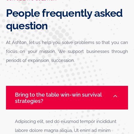
People frequently asked
question
At Ashton, let us help you solve problems so that you can
focus on your mission. We support businesses through
periods of expansion, succession.
Bring to the table win-win survival
strategies?
Adipiscing elit, sed do eiusmod tempor incididunt
labore dolore magna aliqua. Ut enim ad minim