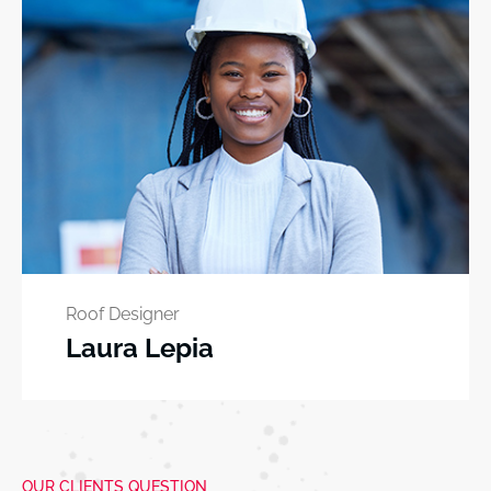
Roof Designer
Laura Lepia
OUR CLIENTS QUESTION