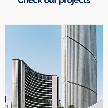
Check our projects