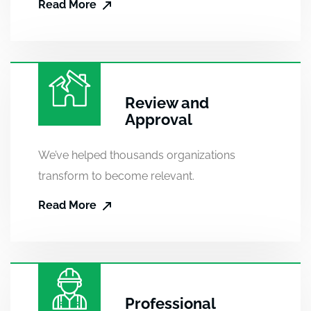
Read More
Review and
Approval
We’ve helped thousands organizations
transform to become relevant.
Read More
Professional