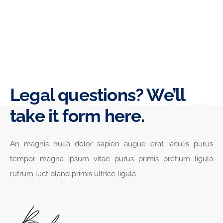
Legal questions? We’ll
take it form here.
An magnis nulla dolor sapien augue erat iaculis purus
tempor magna ipsum vitae purus primis pretium ligula
rutrum luct bland primis ultrice ligula