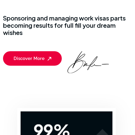
Sponsoring and managing work visas parts
becoming results for full fill your dream
wishes
Discover More