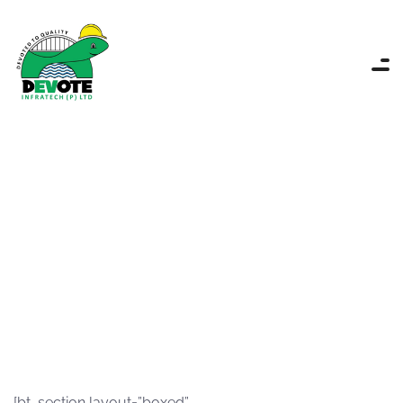
Portfolio single
Devote
Projects portfolio
Portfolio single
[bt_section layout=”boxed”