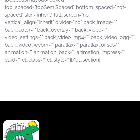
top_spaced=”topSemiSpaced” bottom_spaced=”not-
spaced” skin=”inherit” full_screen=”no”
vertical_align=”inherit” divider=”no” back_image=””
back_color=”” back_overlay=”” back_video=””
video_settings=”” back_video_mp4=”” back_video_ogg=””
back_video_webm=”” parallax=”” parallax_offset=””
animation=”” animation_back=”” animation_impress=””
el_id=”” el_class=”” el_style=””][/bt_section]