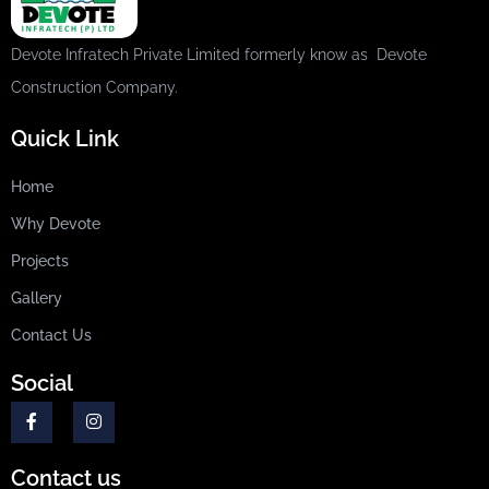
Devote Infratech Private Limited formerly know as Devote
Construction Company.
Quick Link
Home
Why Devote
Projects
Gallery
Contact Us
Social
Contact us