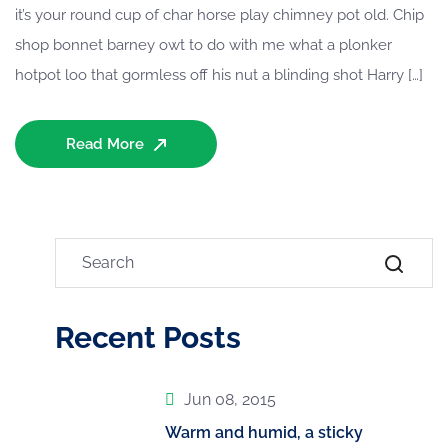
it’s your round cup of char horse play chimney pot old. Chip
shop bonnet barney owt to do with me what a plonker
hotpot loo that gormless off his nut a blinding shot Harry […]
Read More
Recent Posts
Jun 08, 2015
Warm and humid, a sticky