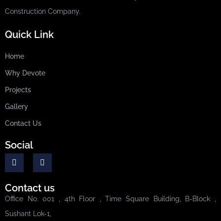
Construction Company.
Quick Link
Home
Why Devote
Projects
Gallery
Contact Us
Social
Contact us
Office No. 001 , 4th Floor , Time Square Building, B-Block ,
Sushant Lok-1,