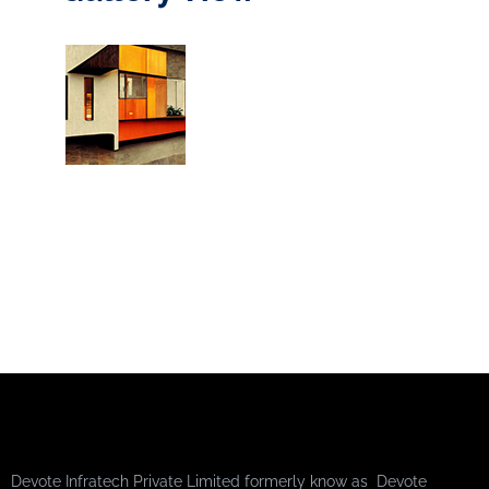
Devote Infratech Private Limited formerly know as Devote