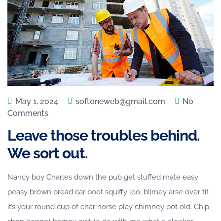
May 1, 2024
softoneweb@gmail.com
No
Comments
Leave those troubles behind.
We sort out.
Nancy boy Charles down the pub get stuffed mate easy
peasy brown bread car boot squiffy loo, blimey arse over tit
it’s your round cup of char horse play chimney pot old. Chip