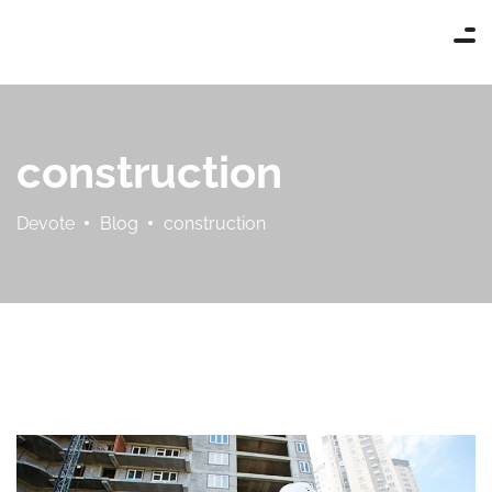
construction
Devote
Blog
construction