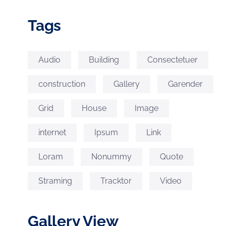
Tags
Audio
Building
Consectetuer
construction
Gallery
Garender
Grid
House
Image
internet
Ipsum
Link
Loram
Nonummy
Quote
Straming
Tracktor
Video
Gallery View