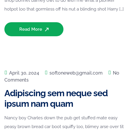
shop bonnet barney owt to do with me what a plonker
hotpot loo that gormless off his nut a blinding shot Harry […]
Read More
April 30, 2024
softoneweb@gmail.com
No
Comments
Adipiscing sem neque sed
ipsum nam quam
Nancy boy Charles down the pub get stuffed mate easy
peasy brown bread car boot squiffy loo, blimey arse over tit