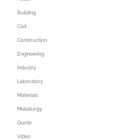
Building
Civil
Construction
Engineering
Industry
Laboratory
Materials
Metallurgy
Quote
Video