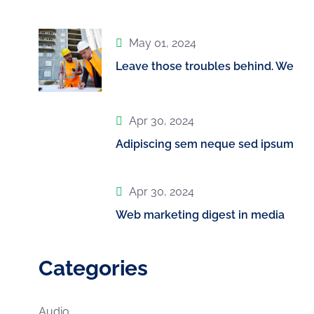
May 01, 2024
Leave those troubles behind. We
Apr 30, 2024
Adipiscing sem neque sed ipsum
Apr 30, 2024
Web marketing digest in media
Categories
Audio